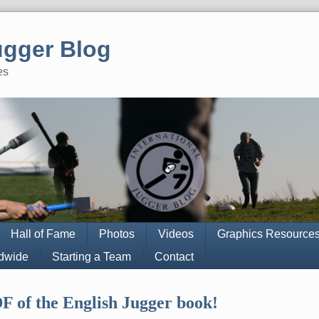
ugger Blog
es
Hall of Fame
Photos
Videos
Graphics Resource
ldwide
Starting a Team
Contact
F of the English Jugger book!