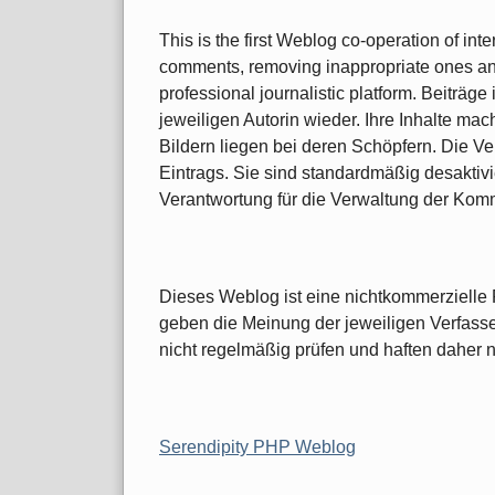
This is the first Weblog co-operation of int
comments, removing inappropriate ones and 
professional journalistic platform. Beiträ
jeweiligen Autorin wieder. Ihre Inhalte ma
Bildern liegen bei deren Schöpfern. Die Ve
Eintrags. Sie sind standardmäßig desaktivi
Verantwortung für die Verwaltung der Kom
Dieses Weblog ist eine nichtkommerzielle P
geben die Meinung der jeweiligen Verfasse
nicht regelmäßig prüfen und haften daher nich
Serendipity PHP Weblog