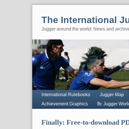
Skip
to
The International J
content
Jugger around the world: News and archiv
Navigation
International Rulebooks
Jugger Map
Achievement Graphics
fb: Jugger Wor
Finally: Free-to-download PD