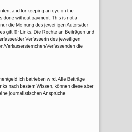
content and for keeping an eye on the
s done without payment. This is not a
nur die Meinung des jeweiligen Autors/der
s gilt für Links. Die Rechte an Beiträgen und
rfasser/der Verfasserin des jeweiligen
nen/Verfassersternchen/Verfassenden die
entgeldlich betrieben wird. Alle Beiträge
Links nach bestem Wissen, können diese aber
 keine journalistischen Ansprüche.