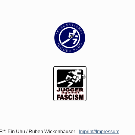
d.P.*: Ein Uhu / Ruben Wickenhäuser -
Imprint//Impressum