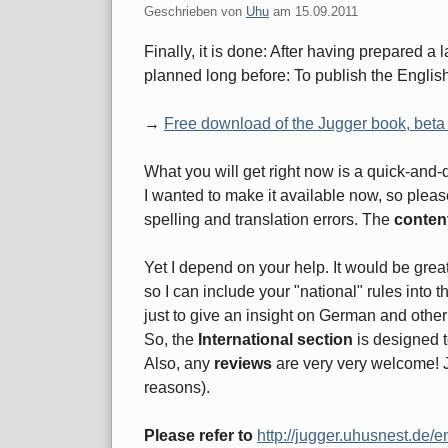
Geschrieben von
Uhu
am
15.09.2011
Finally, it is done: After having prepared a 
planned long before: To publish the English t
→
Free download of the Jugger book, beta
What you will get right now is a quick-and-
I wanted to make it available now, so plea
spelling and translation errors. The
content
Yet I depend on your help. It would be grea
so I can include your "national" rules into 
just to give an insight on German and othe
So, the
International section
is designed to
Also, any
reviews
are very very welcome! Ju
reasons).
Please refer to
http://jugger.uhusnest.de/