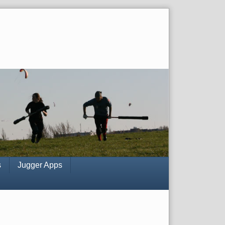
s
Jugger Apps