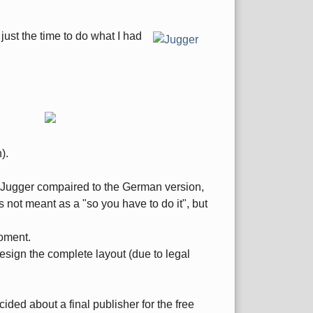
 just the time to do what I had
).
ng Jugger compaired to the German version,
s not meant as a "so you have to do it", but
moment.
design the complete layout (due to legal
ided about a final publisher for the free