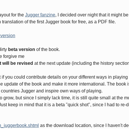
layout for the
Jugger fanzine
, I decided over night that it might be
ranslation of the first Jugger book for free, as a PDF file.
 version
dirty
beta version
of the book.
se forgive me
 will be revised
at the next update (including the history section
t if you could contribute details on your different ways in playi
the update of the book and make it more international. The book i
r countries Jugger and inspire own ways of playing.
 grow, but since I simply lack time, it is still quite small at the 
st keep in mind that it is a beta "quick shot", since I had to re-
en_juggerbook.shtml
as the download location, since I haven't dec