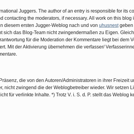
ernational Juggers. The author of an entry is responsible for its 
contacting the moderators, if necessary. All work on this blog i
ge in diesem ersten Jugger-Weblog nach und von
uhusnest
geben 
cht sich das Blog-Team nicht zwingendermaßen zu Eigen. Gleiche
rantwortung für die Moderation der Kommentare liegt bei dem Ve
ert. Mit der Aktivierung übernehmen die verfasser/ Verfasserin
mentare.
räsenz, die von den Autoren/Administratoren in ihrer Freizeit un
r, nicht zwingend die der Weblogbetreiber wieder. Wir setzen 
t für verlinkte Inhalte. *) Trotz V. i. S. d. P. stellt das Weblog