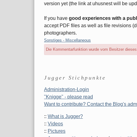
version yet (the link at uhusnest will be upda
If you have
good experiences with a publ
accept PDF files as well as file revisions (d
photographers.
Kategorien:
Sonstiges - Miscellaneous
Die Kommentarfunktion wurde vom Besitzer dieses B
Seitenleiste
Jugger Stichpunkte
Administration-Login
"Knigge" - please read
Want to contribute? Contact the Blog's admi
::
What is Jugger?
::
Videos
::
Pictures