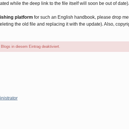
ted while the deep link to the file itself will soon be out of date)
ishing platform
for such an English handbook, please drop me a
eleting the old file and replacing it with the update). Also, copyr
logs in diesem Eintrag deaktiviert.
nistrator