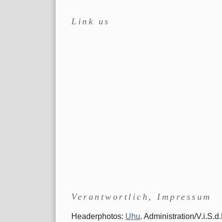
Link us
Verantwortlich, Impressum
Headerphotos:
Uhu
. Administration/V.i.S.