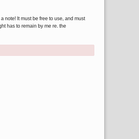
.
 note! It must be free to use, and must
ight has to remain by me re. the