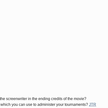
the screenwriter in the ending credits of the movie?
tem which you can use to administer your tournaments?
JTR