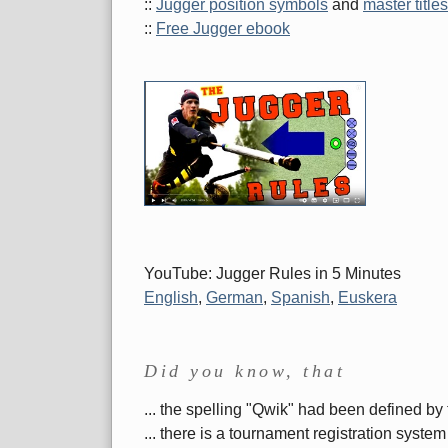
::
Jugger position symbols
and
master titles
::
Free Jugger ebook
YouTube: Jugger Rules in 5 Minutes
English
,
German
,
Spanish
,
Euskera
Did you know, that
... the spelling "Qwik" had been defined by 
... there is a tournament registration sys