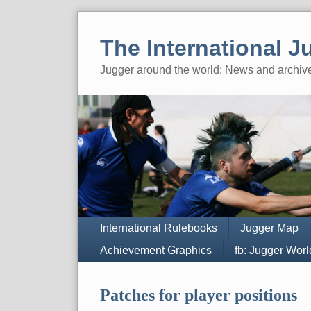
Skip
to
The International J
content
Jugger around the world: News and archiv
Navigation
International Rulebooks
Jugger Map
Achievement Graphics
fb: Jugger Wor
Patches for player positions