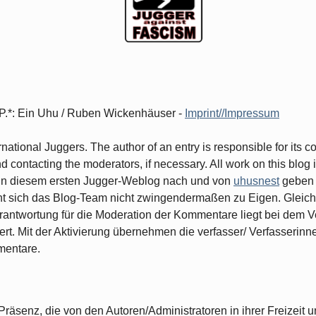
d.P.*: Ein Uhu / Ruben Wickenhäuser -
Imprint//Impressum
ernational Juggers. The author of an entry is responsible for its 
contacting the moderators, if necessary. All work on this blog i
ge in diesem ersten Jugger-Weblog nach und von
uhusnest
geben 
cht sich das Blog-Team nicht zwingendermaßen zu Eigen. Gleiche
rantwortung für die Moderation der Kommentare liegt bei dem Ve
ert. Mit der Aktivierung übernehmen die verfasser/ Verfasserin
mentare.
räsenz, die von den Autoren/Administratoren in ihrer Freizeit un