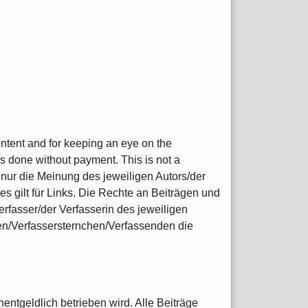
content and for keeping an eye on the
s done without payment. This is not a
nur die Meinung des jeweiligen Autors/der
s gilt für Links. Die Rechte an Beiträgen und
rfasser/der Verfasserin des jeweiligen
nen/Verfassersternchen/Verfassenden die
entgeldlich betrieben wird. Alle Beiträge