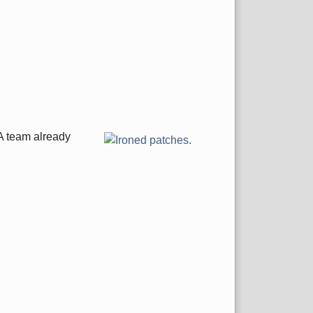
 A team already