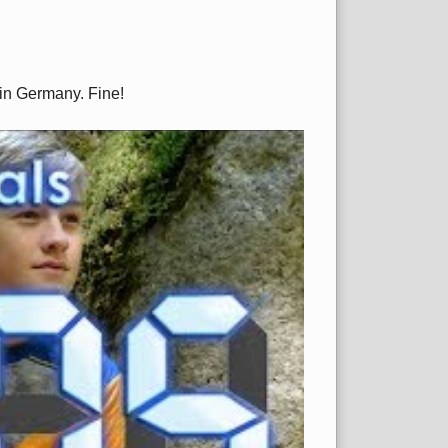
 in Germany. Fine!