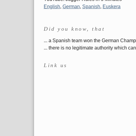
English
,
German
,
Spanish
,
Euskera
Did you know, that
... a Spanish team won the German Cham
... there is no legitimate authority which 
Link us