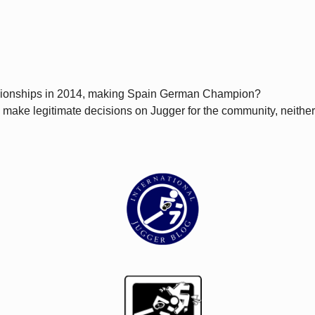
pionships in 2014, making Spain German Champion?
can make legitimate decisions on Jugger for the community, neith