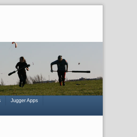
s
Jugger Apps