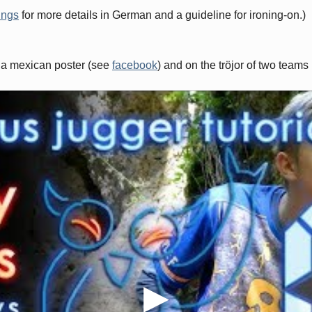
ings
for more details in German and a guideline for ironing-on.)
 a mexican poster (see
facebook
) and on the tröjor of two teams