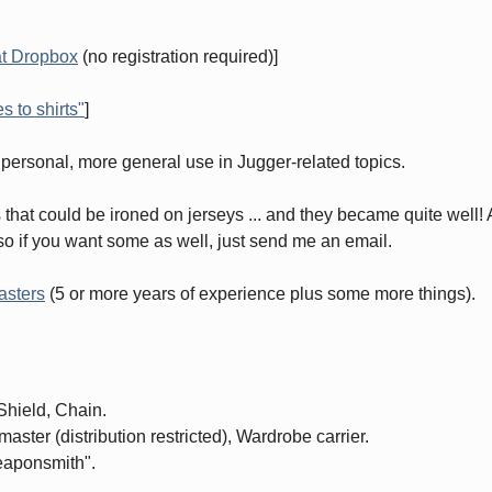
at Dropbox
(no registration required)]
 to shirts"
]
my personal, more general use in Jugger-related topics.
 that could be ironed on jerseys ... and they became quite well!
 so if you want some as well, just send me an email.
asters
(5 or more years of experience plus some more things).
Shield, Chain.
ster (distribution restricted), Wardrobe carrier.
weaponsmith".