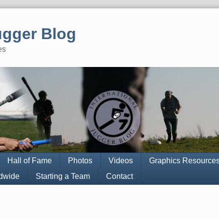
ugger Blog
es
Hall of Fame
Photos
Videos
Graphics Resource
ldwide
Starting a Team
Contact