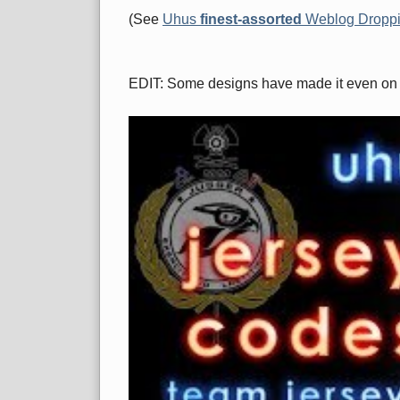
(See
Uhus
finest-assorted
Weblog Dropp
EDIT: Some designs have made it even on