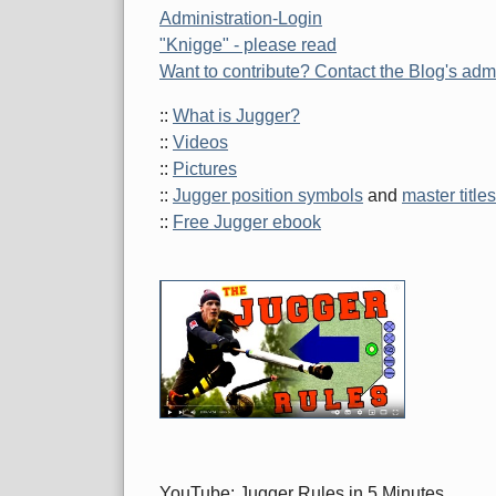
Administration-Login
"Knigge" - please read
Want to contribute? Contact the Blog's admi
::
What is Jugger?
::
Videos
::
Pictures
::
Jugger position symbols
and
master titles
::
Free Jugger ebook
YouTube: Jugger Rules in 5 Minutes