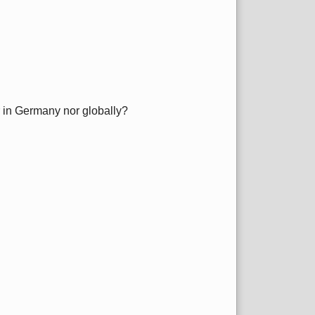
er in Germany nor globally?