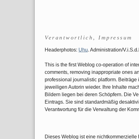
Verantwortlich, Impressum
Headerphotos:
Uhu
. Administration/V.i.S.
This is the first Weblog co-operation of int
comments, removing inappropriate ones and 
professional journalistic platform. Beiträ
jeweiligen Autorin wieder. Ihre Inhalte ma
Bildern liegen bei deren Schöpfern. Die Ve
Eintrags. Sie sind standardmäßig desaktivi
Verantwortung für die Verwaltung der Kom
Dieses Weblog ist eine nichtkommerzielle P