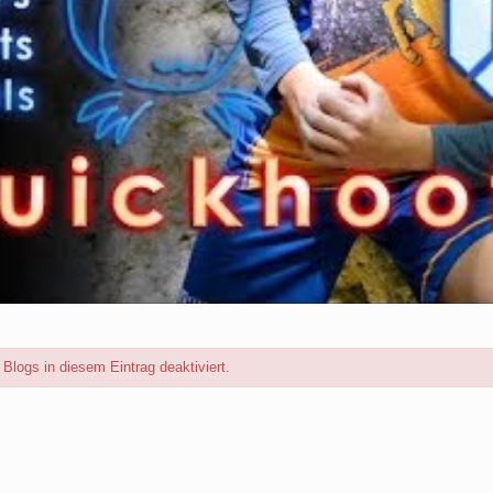
logs in diesem Eintrag deaktiviert.