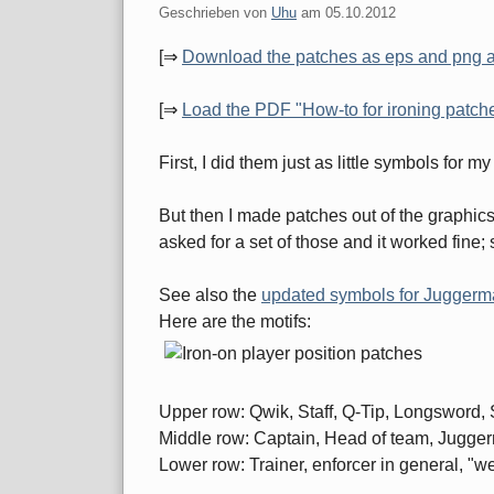
Geschrieben von
Uhu
am
05.10.2012
[⇒
Download the patches as eps and png 
[⇒
Load the PDF "How-to for ironing patches
First, I did them just as little symbols for 
But then I made patches out of the graphics
asked for a set of those and it worked fine;
See also the
updated symbols for Juggerm
Here are the motifs:
Upper row: Qwik, Staff, Q-Tip, Longsword, 
Middle row: Captain, Head of team, Juggerma
Lower row: Trainer, enforcer in general, "