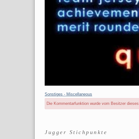
Kategorien:
Sonstiges - Miscellaneous
Die Kommentarfunktion wurde vom Besitzer dieses B
Seitenleiste
Jugger Stichpunkte